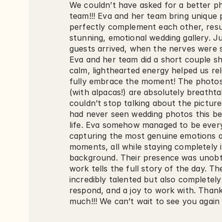
We couldn’t have asked for a better p
team!!! Eva and her team bring unique p
perfectly complement each other, result
stunning, emotional wedding gallery. Ju
guests arrived, when the nerves were s
Eva and her team did a short couple sho
calm, lighthearted energy helped us rel
fully embrace the moment! The photos
(with alpacas!) are absolutely breathta
couldn’t stop talking about the picture
had never seen wedding photos this beau
life. Eva somehow managed to be every
capturing the most genuine emotions a
moments, all while staying completely i
background. Their presence was unobtru
work tells the full story of the day. Th
incredibly talented but also completely r
respond, and a joy to work with. Thank
much!!! We can’t wait to see you again