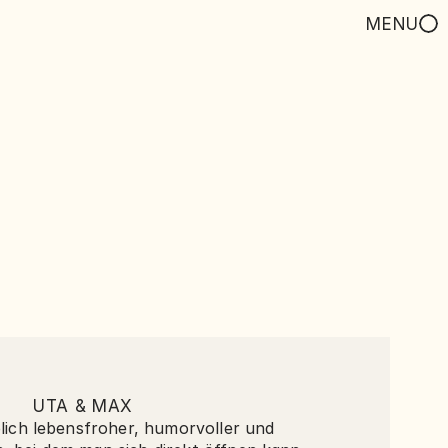
MENU
UTA & MAX
blich lebensfroher, humorvoller und 