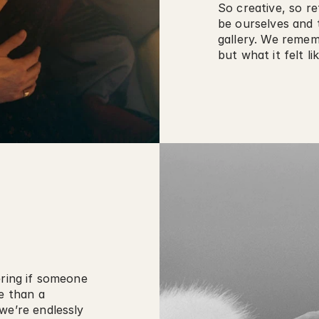
So creative, so re
be ourselves and t
gallery. We rememb
but what it felt lik
ring if someone 
e than a 
we’re endlessly 