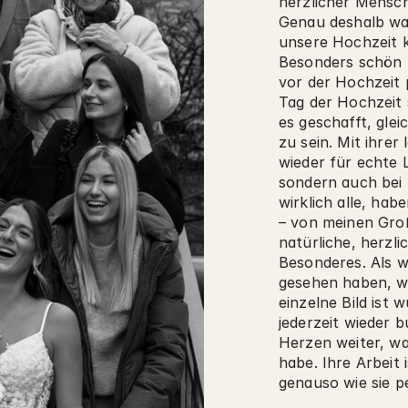
herzlicher Mensch
Genau deshalb war
unsere Hochzeit k
Besonders schön f
vor der Hochzeit 
Tag der Hochzeit s
es geschafft, glei
zu sein. Mit ihrer
wieder für echte L
sondern auch bei 
wirklich alle, hab
– von meinen Groß
natürliche, herzli
Besonderes. Als wi
gesehen haben, wa
einzelne Bild ist
jederzeit wieder 
Herzen weiter, wa
habe. Ihre Arbeit 
genauso wie sie p