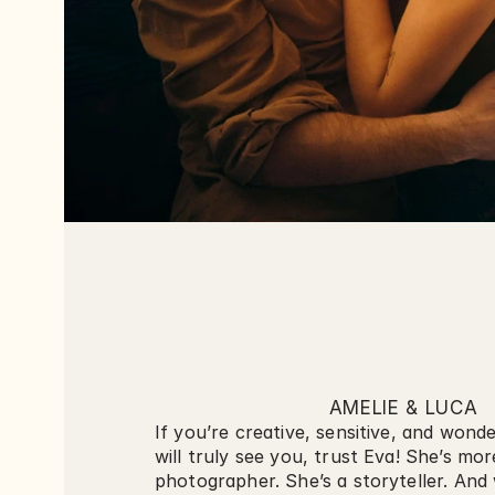
AMELIE & LUCA
If you’re creative, sensitive, and wonde
will truly see you, trust Eva! She’s mor
photographer. She’s a storyteller. And 