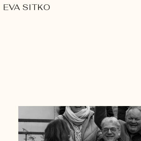
EVA SITKO