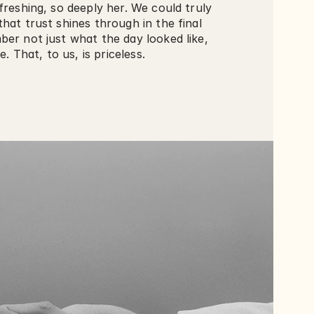
freshing, so deeply her. We could truly 
hat trust shines through in the final 
er not just what the day looked like, 
e. That, to us, is priceless. 