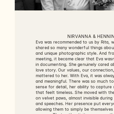
NIRVANNA & HENNI
Eva was recommended to us by Rita, w
shared so many wonderful things about
and unique photographic style. And from
meeting, it became clear that Eva wasn’
in documenting. She genuinely cared abo
love story. Our values, our connection,
mattered to her. With Eva, it was alway
and meaningful. There was so much to 
sense for detail, her ability to captur
that feelt timeless. She moved with the
on velvet paws, almost invisible during
and speeches. Her presence put everyo
allowing them to simply be themselves i