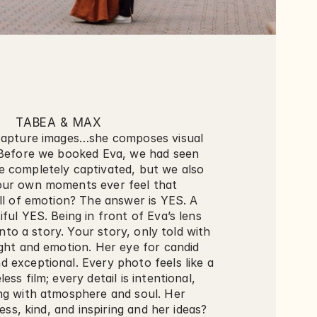
TABEA & MAX
capture images…she composes visual 
.Before we booked Eva, we had seen 
 completely captivated, but we also 
ur own moments ever feel that 
ll of emotion? The answer is YES. A 
ful YES. Being in front of Eva’s lens 
 into a story. Your story, only told with 
ght and emotion. Her eye for candid 
 exceptional. Every photo feels like a 
ss film; every detail is intentional, 
ng with atmosphere and soul. Her 
less, kind, and inspiring and her ideas? 