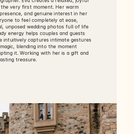
rapher. Eva creates a relaxed, joyful 
the very first moment. Her warm 
presence, and genuine interest in her 
yone to feel completely at ease, 
al, unposed wedding photos full of life 
eady energy helps couples and guests 
 intuitively captures intimate gestures 
agic, blending into the moment 
ting it. Working with her is a gift and 
asting treasure.