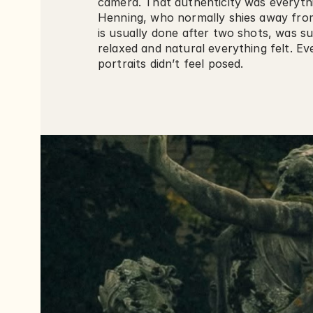
camera. That authenticity was everythi
Henning, who normally shies away fro
is usually done after two shots, was su
relaxed and natural everything felt. Ev
portraits didn’t feel posed.