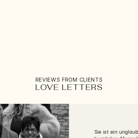
STORIES
THE ARTIST
SERVICES
LOVE LETTERS
CONNECT
REVIEWS FROM CLIENTS
LOVE LETTERS
Sie ist ein unglau