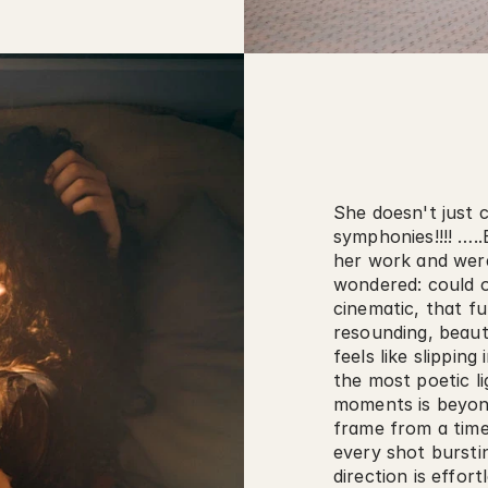
She doesn't just 
symphonies!!!! ….
her work and were
wondered: could o
cinematic, that fu
resounding, beauti
feels like slipping
the most poetic li
moments is beyond
frame from a timele
every shot bursti
direction is effort