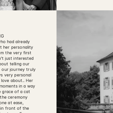
NG
ho had already 
 her personality 
 the very first 
t just interested 
ut telling our 
 our journey truly 
s very personal 
love about.. Her 
e moments in a way 
 grace of a cat 
 the ceremony 
ne at ease, 
n front of the 