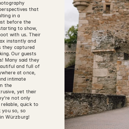
hotography 
erspectives that 
ing in a 
st before the 
tarting to show, 
ot with us. Their 
ax instantly and 
 they captured 
king. Our guests 
s! Many said they 
tiful and full of 
where at once, 
nd intimate 
n the 
sive, yet their 
ey’re not only 
eliable, quick to 
 you so, so 
 in Würzburg!