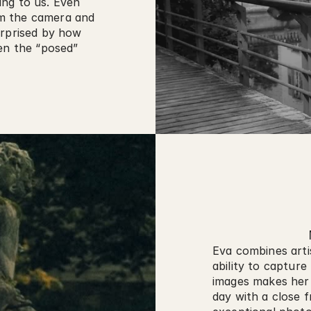
ng to us. Even 
m the camera and 
rprised by how 
en the “posed” 
Eva combines artis
ability to capture
images makes her s
day with a close f