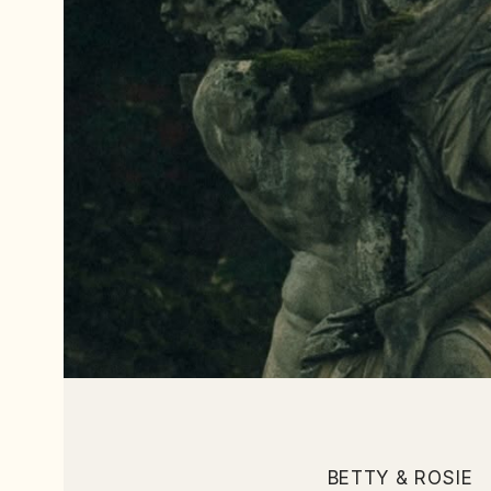
BETTY & ROSIE