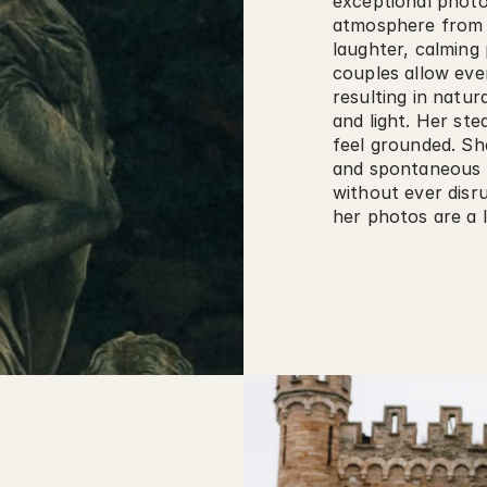
exceptional photog
atmosphere from 
laughter, calming 
couples allow ever
resulting in natur
and light. Her st
feel grounded. She
and spontaneous m
without ever disrup
her photos are a l