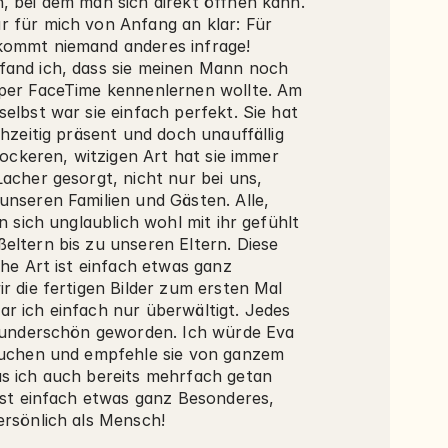
, bei dem man sich direkt öffnen kann. 
 für mich von Anfang an klar: Für 
ommt niemand anderes infrage! 
and ich, dass sie meinen Mann noch 
per FaceTime kennenlernen wollte. Am 
elbst war sie einfach perfekt. Sie hat 
chzeitig präsent und doch unauffällig 
 lockeren, witzigen Art hat sie immer 
acher gesorgt, nicht nur bei uns, 
unseren Familien und Gästen. Alle, 
en sich unglaublich wohl mit ihr gefühlt 
eltern bis zu unseren Eltern. Diese 
che Art ist einfach etwas ganz 
r die fertigen Bilder zum ersten Mal 
r ich einfach nur überwältigt. Jedes 
 wunderschön geworden. Ich würde Eva 
buchen und empfehle sie von ganzem 
s ich auch bereits mehrfach getan 
ist einfach etwas ganz Besonderes, 
ersönlich als Mensch!