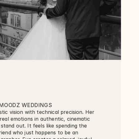
MOODZ WEDDINGS
tic vision with technical precision. Her 
 real emotions in authentic, cinematic 
tand out. It feels like spending the 
riend who just happens to be an 