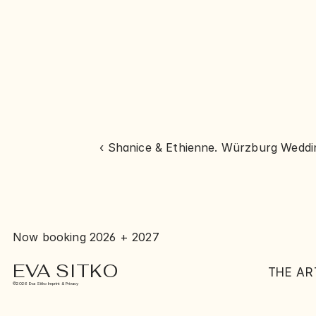
‹ Shanice & Ethienne. Würzburg Wedd
Now booking 2026 + 2027
EVA SITKO
THE AR
©2026 Eva Sitko Imprint & Privacy