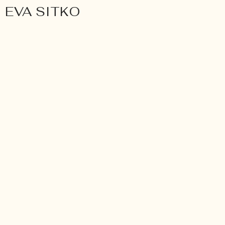
EVA SITKO
Wedding
FINE ART WEDDING 
PHOTOGRAPHER EVA S
WÜRZBURG
Toscana, Italy