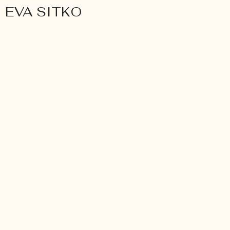
EVA SITKO
Wedding
BETTY & ROSIE. INTIMA
LGBTQA WEDDING AT 
GAMBURG.