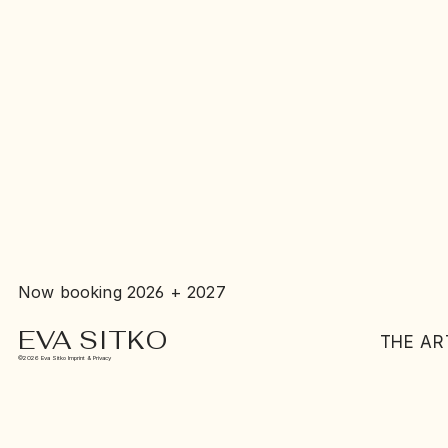
Now booking 2026 + 2027
EVA SITKO
THE AR
©2026 Eva Sitko Imprint & Privacy