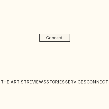
Connect
THE ARTIST
REVIEWS
STORIES
SERVICES
CONNECT