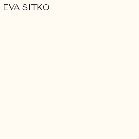
EVA SITKO
Wedding
ANNA & MATTHIAS. A H
WEDDING IN GERMANY.
Würzburg, Germany