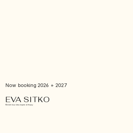
Now booking 2026 + 2027
EVA SITKO
©2026 Eva Sitko Imprint & Privacy