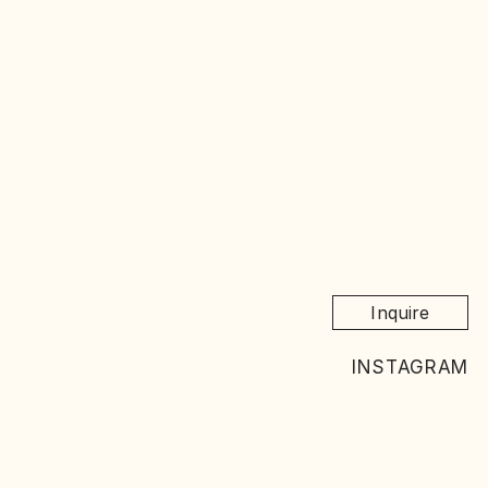
Inquire
INSTAGRAM